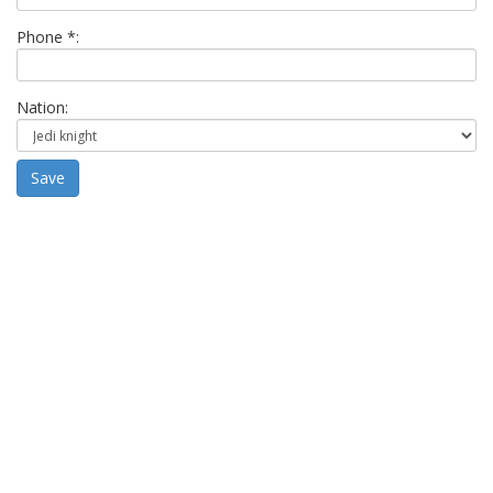
Phone *:
Nation:
Save