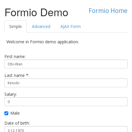
Formio Demo
Formio Home
Simple
Advanced
AJAX Form
Welcome in Formio demo application.
First name:
Last name *:
Salary:
Male
Date of birth: