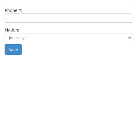
Phone *:
Nation:
Save