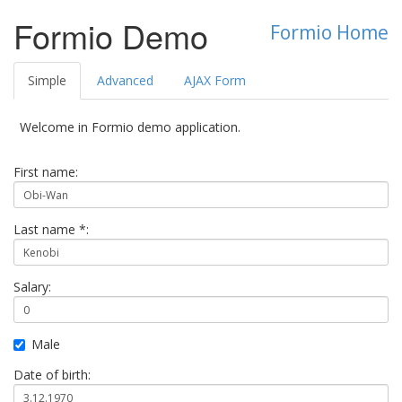
Formio Demo
Formio Home
Simple
Advanced
AJAX Form
Welcome in Formio demo application.
First name:
Last name *:
Salary:
Male
Date of birth: