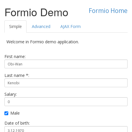
Formio Demo
Formio Home
Simple
Advanced
AJAX Form
Welcome in Formio demo application.
First name:
Last name *:
Salary:
Male
Date of birth: