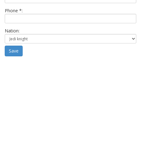
Phone *:
Nation:
Save