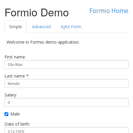
Formio Demo
Formio Home
Simple
Advanced
AJAX Form
Welcome in Formio demo application.
First name:
Last name *:
Salary:
Male
Date of birth: