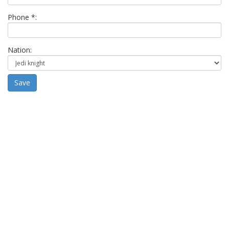
Phone *:
Nation:
Save