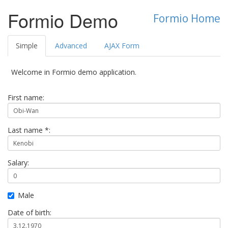
Formio Demo
Formio Home
Simple
Advanced
AJAX Form
Welcome in Formio demo application.
First name:
Last name *:
Salary:
Male
Date of birth: