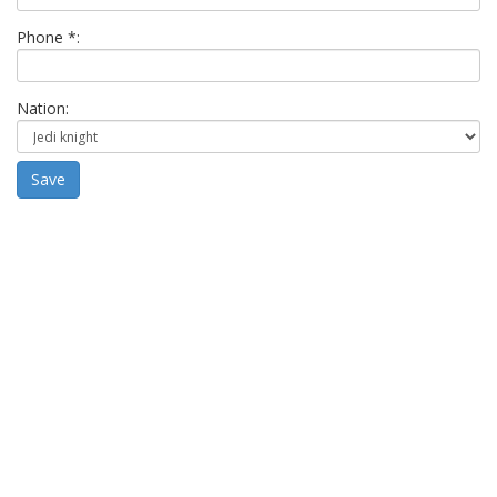
Phone *:
Nation:
Save