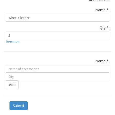
Name *:
Qty *:
Remove
Name *:
Add
Submit