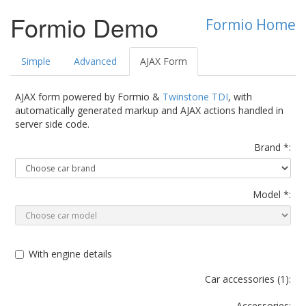
Formio Demo
Formio Home
Simple
Advanced
AJAX Form
AJAX form powered by Formio &
Twinstone TDI
, with
automatically generated markup and AJAX actions handled in
server side code.
Brand *:
Model *:
With engine details
Car accessories (
1
):
Accessories: