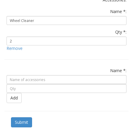
Name *:
Qty *:
Remove
Name *:
Add
Submit