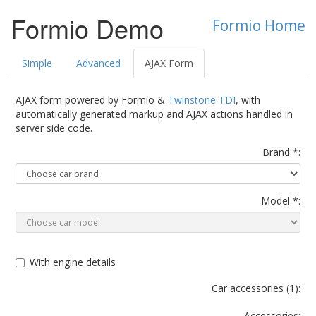
Formio Demo
Formio Home
Simple
Advanced
AJAX Form
AJAX form powered by Formio &
Twinstone TDI
, with
automatically generated markup and AJAX actions handled in
server side code.
Brand *:
Model *:
With engine details
Car accessories (
1
):
Accessories: