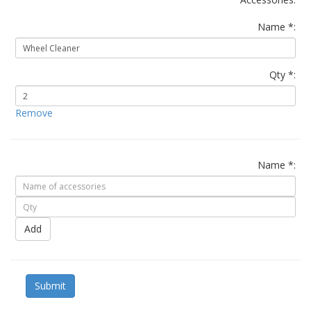
Name *:
Qty *:
Remove
Name *:
Add
Submit