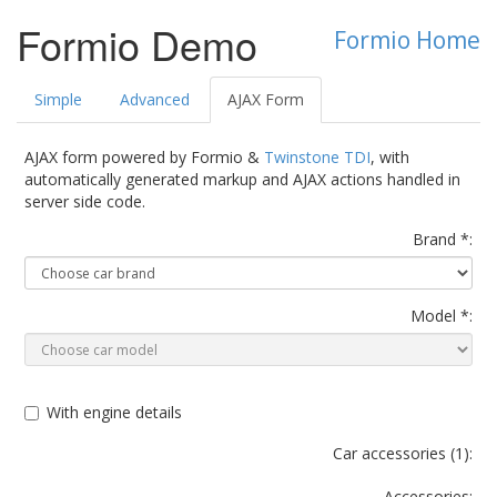
Formio Demo
Formio Home
Simple
Advanced
AJAX Form
AJAX form powered by Formio &
Twinstone TDI
, with
automatically generated markup and AJAX actions handled in
server side code.
Brand *:
Model *:
With engine details
Car accessories (
1
):
Accessories: