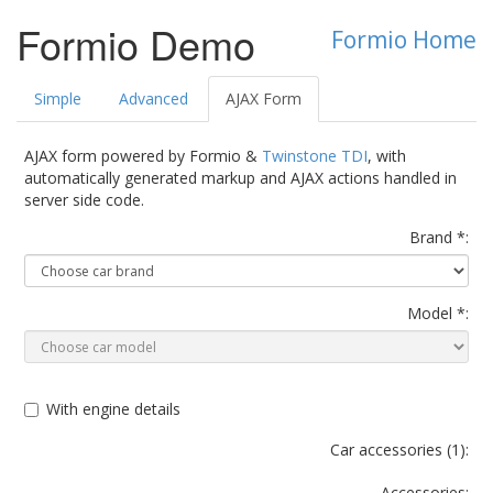
Formio Demo
Formio Home
Simple
Advanced
AJAX Form
AJAX form powered by Formio &
Twinstone TDI
, with
automatically generated markup and AJAX actions handled in
server side code.
Brand *:
Model *:
With engine details
Car accessories (
1
):
Accessories: