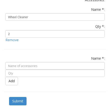
Name *:
Qty *:
Remove
Name *:
Add
Submit