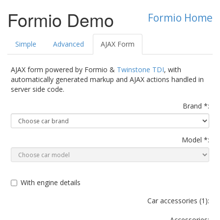
Formio Demo
Formio Home
Simple
Advanced
AJAX Form
AJAX form powered by Formio &
Twinstone TDI
, with
automatically generated markup and AJAX actions handled in
server side code.
Brand *:
Model *:
With engine details
Car accessories (
1
):
Accessories: