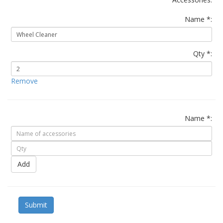
Name *:
Qty *:
Remove
Name *:
Add
Submit