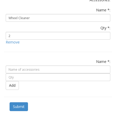
Name *:
Qty *:
Remove
Name *:
Add
Submit