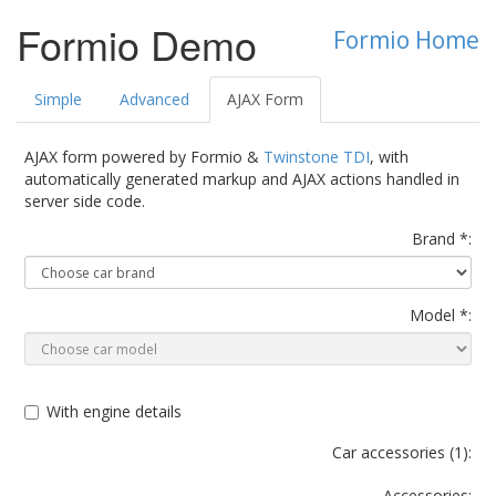
Formio Demo
Formio Home
Simple
Advanced
AJAX Form
AJAX form powered by Formio &
Twinstone TDI
, with
automatically generated markup and AJAX actions handled in
server side code.
Brand *:
Model *:
With engine details
Car accessories (
1
):
Accessories: