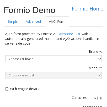
Formio Demo
Formio Home
Simple
Advanced
AJAX Form
AJAX form powered by Formio &
Twinstone TDI
, with
automatically generated markup and AJAX actions handled in
server side code.
Brand *:
Model *:
With engine details
Car accessories (
1
):
Accessories: