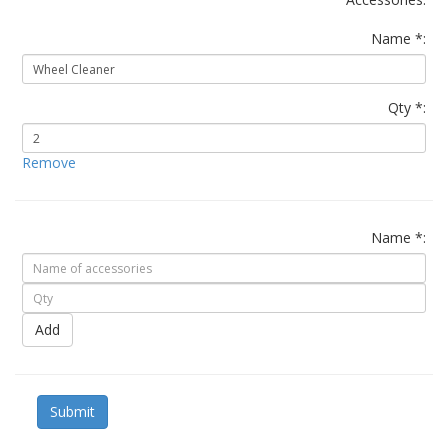
Name *:
Qty *:
Remove
Name *:
Add
Submit