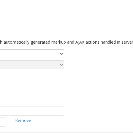
th automatically generated markup and AJAX actions handled in server
Remove