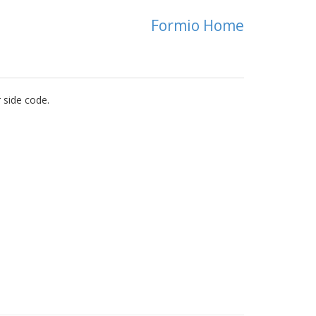
Formio Home
 side code.