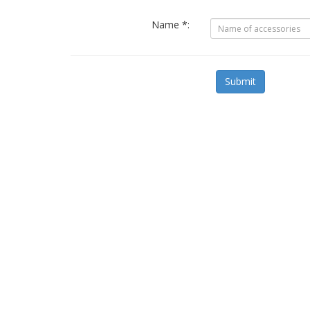
Name *:
Submit