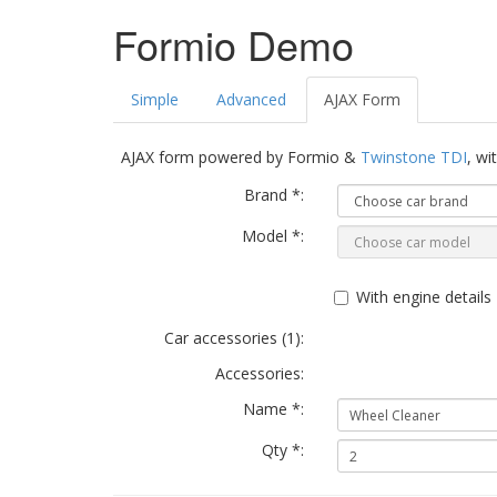
Formio Demo
Simple
Advanced
AJAX Form
AJAX form powered by Formio &
Twinstone TDI
, wi
Brand *:
Model *:
With engine details
Car accessories (
1
):
Accessories:
Name *:
Qty *: