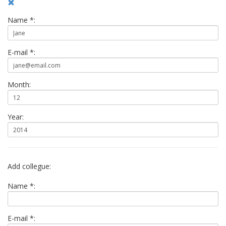
Name *:
E-mail *:
Month:
Year:
Add collegue:
Name *:
E-mail *: