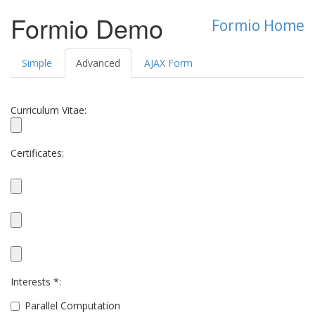
Formio Demo
Formio Home
Simple
Advanced
AJAX Form
Curriculum Vitae:
Certificates:
Interests *:
Parallel Computation