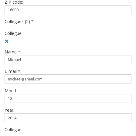
ZIP code:
Collegues (2) *:
Collegue:
Name *:
E-mail *:
Month:
Year:
Collegue: