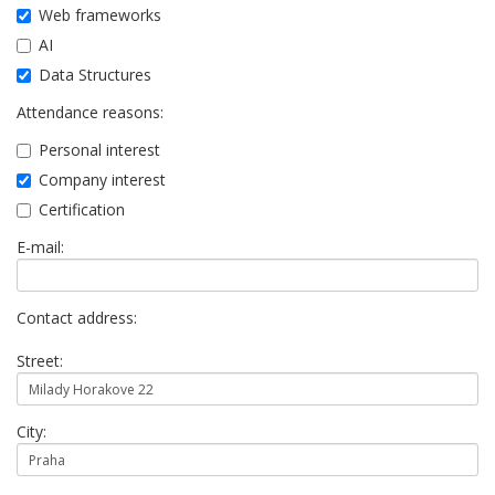
Web frameworks
AI
Data Structures
Attendance reasons:
Personal interest
Company interest
Certification
E-mail:
Contact address:
Street:
City: