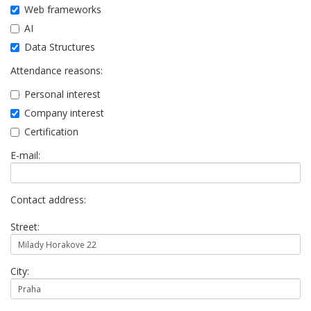
Web frameworks
AI
Data Structures
Attendance reasons:
Personal interest
Company interest
Certification
E-mail:
Contact address:
Street:
City: