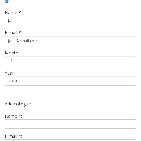
Name *:
E-mail *:
Month:
Year:
Add collegue:
Name *:
E-mail *: