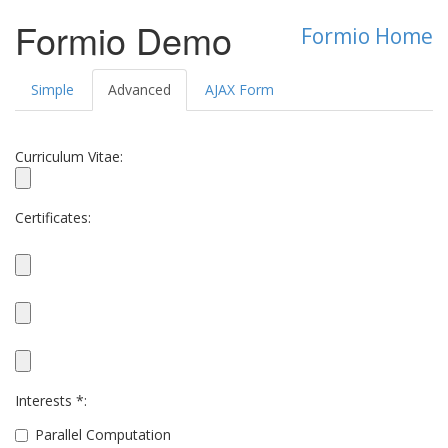
Formio Demo
Formio Home
Simple
Advanced
AJAX Form
Curriculum Vitae:
Certificates:
Interests *:
Parallel Computation