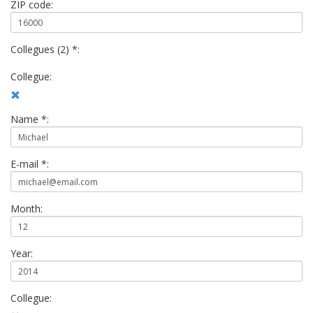
ZIP code:
Collegues (2) *:
Collegue:
Name *:
E-mail *:
Month:
Year:
Collegue: