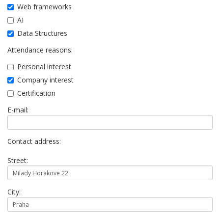
Web frameworks
AI
Data Structures
Attendance reasons:
Personal interest
Company interest
Certification
E-mail:
Contact address:
Street:
City: