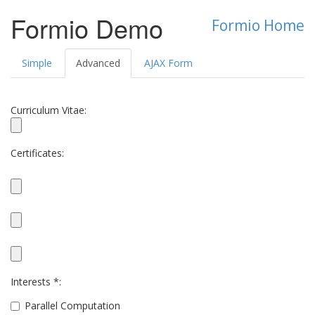
Formio Demo
Formio Home
Simple
Advanced
AJAX Form
Curriculum Vitae:
Certificates:
Interests *:
Parallel Computation