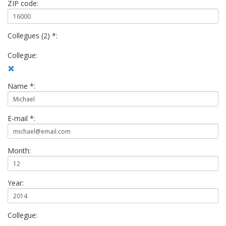
ZIP code:
Collegues (2) *:
Collegue:
Name *:
E-mail *:
Month:
Year:
Collegue: