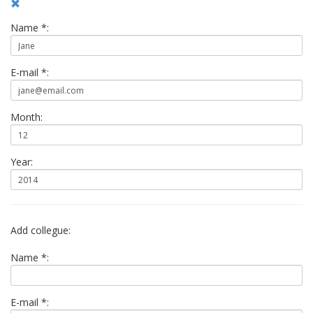
Name *:
E-mail *:
Month:
Year:
Add collegue:
Name *:
E-mail *: