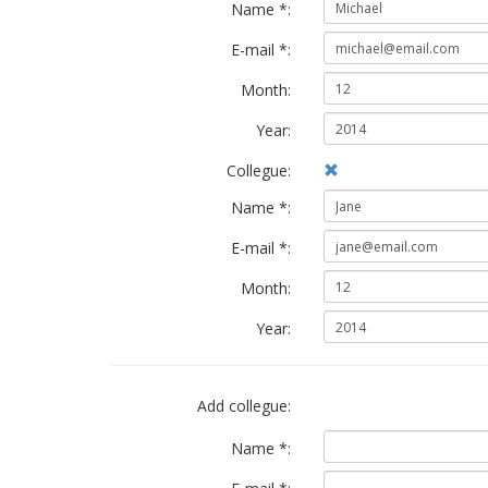
Name *:
E-mail *:
Month:
Year:
Collegue:
Name *:
E-mail *:
Month:
Year:
Add collegue:
Name *: