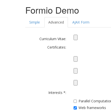
Formio Demo
Simple
Advanced
AJAX Form
Curriculum Vitae:
Certificates:
Interests *:
Parallel Computatio
Web frameworks