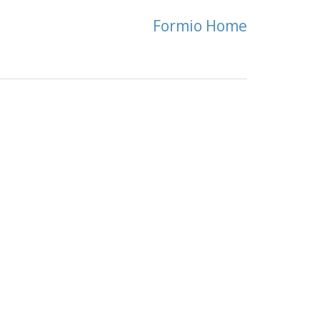
Formio Home