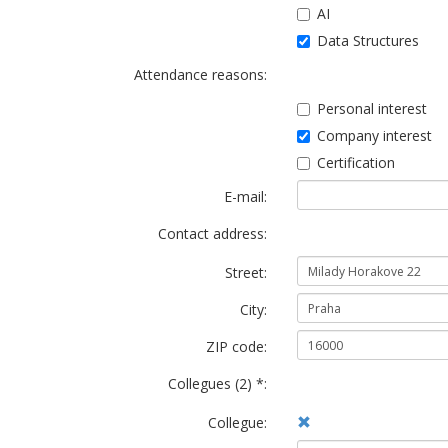
AI
Data Structures
Attendance reasons:
Personal interest
Company interest
Certification
E-mail:
Contact address:
Street:
City:
ZIP code:
Collegues (2) *:
Collegue: