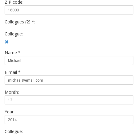
ZIP code:
Collegues (2) *:
Collegue:
Name *:
E-mail *:
Month:
Year:
Collegue: