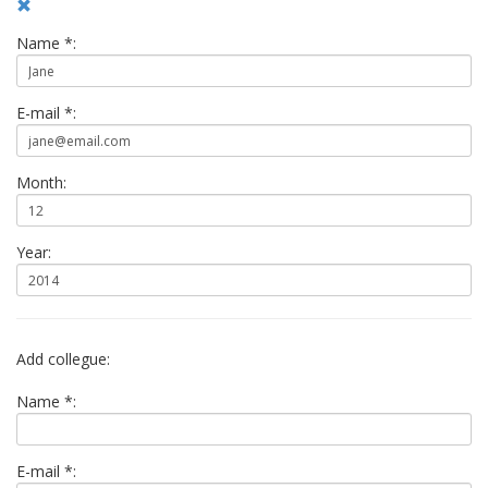
Name *:
E-mail *:
Month:
Year:
Add collegue:
Name *:
E-mail *: