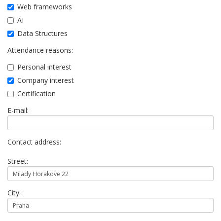
Web frameworks
AI
Data Structures
Attendance reasons:
Personal interest
Company interest
Certification
E-mail:
Contact address:
Street:
City: