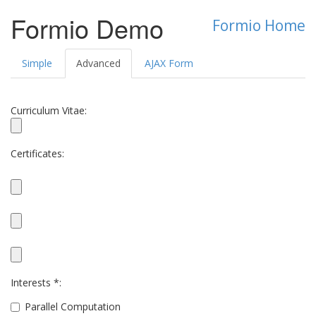
Formio Demo
Formio Home
Simple
Advanced
AJAX Form
Curriculum Vitae:
Certificates:
Interests *:
Parallel Computation