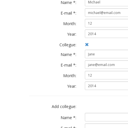
Name *:
E-mail *:
Month:
Year:
Collegue:
Name *:
E-mail *:
Month:
Year:
Add collegue:
Name *: