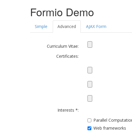
Formio Demo
Simple
Advanced
AJAX Form
Curriculum Vitae:
Certificates:
Interests *:
Parallel Computatio
Web frameworks