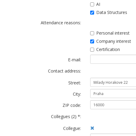
AI
Data Structures
Attendance reasons:
Personal interest
Company interest
Certification
E-mail:
Contact address:
Street:
City:
ZIP code:
Collegues (2) *:
Collegue: