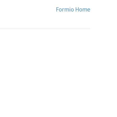
Formio Home